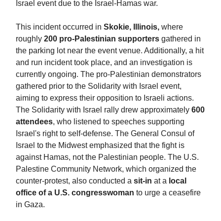
Israel event due to the Israel-Hamas war.
This incident occurred in
Skokie, Illinois,
where
roughly
200 pro-Palestinian supporters
gathered in
the parking lot near the event venue. Additionally, a hit
and run incident took place, and an investigation is
currently ongoing. The pro-Palestinian demonstrators
gathered prior to the Solidarity with Israel event,
aiming to express their opposition to Israeli actions.
The Solidarity with Israel rally drew approximately
600
attendees
, who listened to speeches supporting
Israel's right to self-defense. The General Consul of
Israel to the Midwest emphasized that the fight is
against Hamas, not the Palestinian people. The U.S.
Palestine Community Network, which organized the
counter-protest, also conducted a
sit-in
at a
local
office of a U.S. congresswoman
to urge a ceasefire
in Gaza.