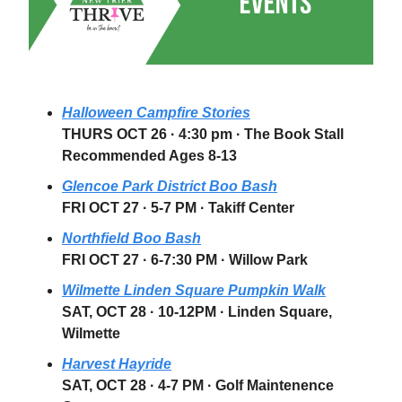
Halloween Campfire Stories
THURS OCT 26
·
4:30 pm
· The Book Stall
Recommended Ages 8-13
Glencoe Park District Boo Bash
FRI OCT 27
· 5-7 PM · Takiff Center
Northfield Boo Bash
FRI OCT 27
· 6-7:30 PM · Willow Park
Wilmette Linden Square Pumpkin Walk
SAT, OCT 28
· 10-12PM · Linden Square,
Wilmette
Harvest Hayride
SAT, OCT 28
· 4-7 PM · Golf Maintenence