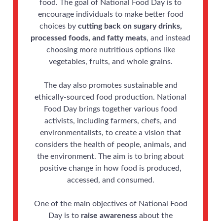
food. The goal of National Food Day is to
encourage individuals to make better food
choices by
cutting back on sugary drinks,
processed foods, and fatty meats
, and instead
choosing more nutritious options like
vegetables, fruits, and whole grains.
The day also promotes sustainable and
ethically-sourced food production. National
Food Day brings together various food
activists, including farmers, chefs, and
environmentalists, to create a vision that
considers the health of people, animals, and
the environment. The aim is to bring about
positive change in how food is produced,
accessed, and consumed.
One of the main objectives of National Food
Day is to
raise awareness
about the