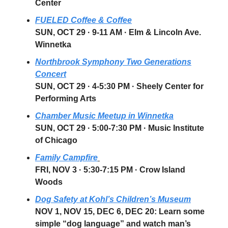
Center
FUELED Coffee & Coffee
SUN, OCT 29 · 9-11 AM
· Elm & Lincoln Ave.
Winnetka
Northbrook Symphony Two Generations
Concert
SUN, OCT 29
· 4-5:30 PM · Sheely Center for
Performing Arts
Chamber Music Meetup in Winnetka
SUN, OCT 29
·
5:00-7:30 PM
· Music Institute
of Chicago
Family Campfire
FRI, NOV 3
·
5:30-7:15 PM
·
Crow Island
Woods
Dog Safety at Kohl’s Children’s Museum
NOV 1, NOV 15, DEC 6, DEC 20: Learn some
simple “dog language” and watch man’s