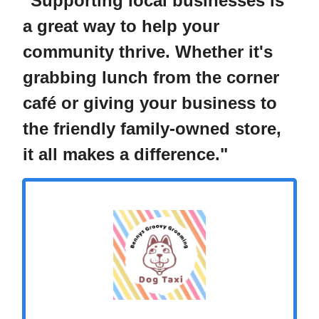
"Supporting local businesses is
a great way to help your
community thrive. Whether it's
grabbing lunch from the corner
café or giving your business to
the friendly family-owned store,
it all makes a difference."