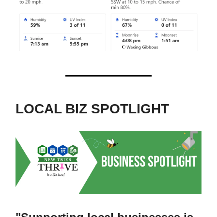
LOCAL BIZ SPOTLIGHT