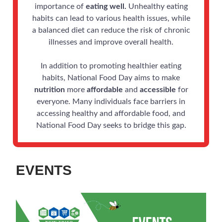
importance of
eating well.
Unhealthy eating
habits can lead to various health issues, while
a balanced diet can reduce the risk of chronic
illnesses and improve overall health.
In addition to promoting healthier eating
habits, National Food Day aims to make
nutrition
more
affordable
and
accessible
for
everyone. Many individuals face barriers in
accessing healthy and affordable food, and
National Food Day seeks to bridge this gap.
EVENTS