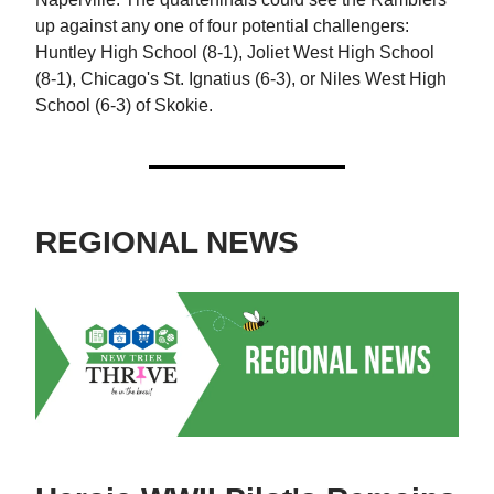
up against any one of four potential challengers:
Huntley High School (8-1), Joliet West High School
(8-1), Chicago's St. Ignatius (6-3), or Niles West High
School (6-3) of Skokie.
REGIONAL NEWS