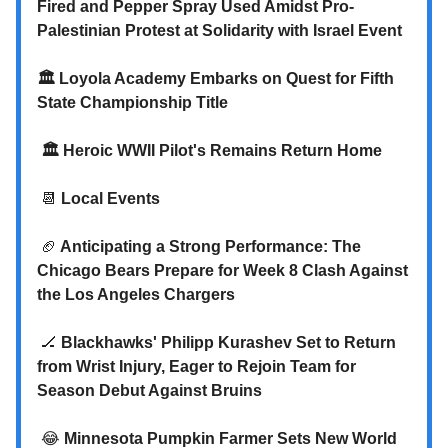
Fired and Pepper Spray Used Amidst Pro-
Palestinian Protest at Solidarity with Israel Event
🏛️
Loyola Academy Embarks on Quest for Fifth
State Championship Title
🏛️
Heroic WWII Pilot's Remains Return Home
📆
Local Events
🏈
Anticipating a Strong Performance: The
Chicago Bears Prepare for Week 8 Clash Against
the Los Angeles Chargers
🏒
Blackhawks' Philipp Kurashev Set to Return
from Wrist Injury, Eager to Rejoin Team for
Season Debut Against Bruins
😂
Minnesota Pumpkin Farmer Sets New World