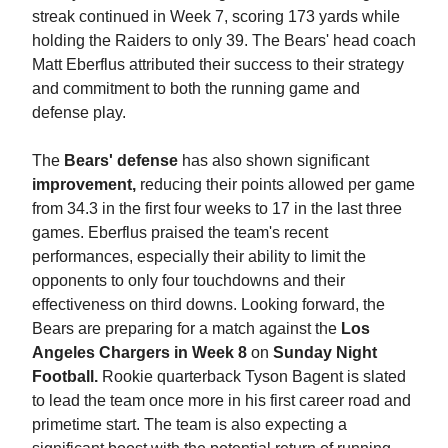
streak continued in Week 7, scoring 173 yards while
holding the Raiders to only 39. The Bears' head coach
Matt Eberflus attributed their success to their strategy
and commitment to both the running game and
defense play.
The
Bears' defense
has also shown significant
improvement,
reducing their points allowed per game
from 34.3 in the first four weeks to 17 in the last three
games. Eberflus praised the team's recent
performances, especially their ability to limit the
opponents to only four touchdowns and their
effectiveness on third downs. Looking forward, the
Bears are preparing for a match against the
Los
Angeles Chargers in Week 8
on
Sunday Night
Football.
Rookie quarterback Tyson Bagent is slated
to lead the team once more in his first career road and
primetime start. The team is also expecting a