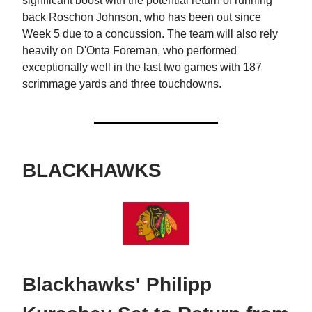
significant boost with the potential return of running
back Roschon Johnson, who has been out since
Week 5 due to a concussion. The team will also rely
heavily on D'Onta Foreman, who performed
exceptionally well in the last two games with 187
scrimmage yards and three touchdowns.
BLACKHAWKS
Blackhawks' Philipp