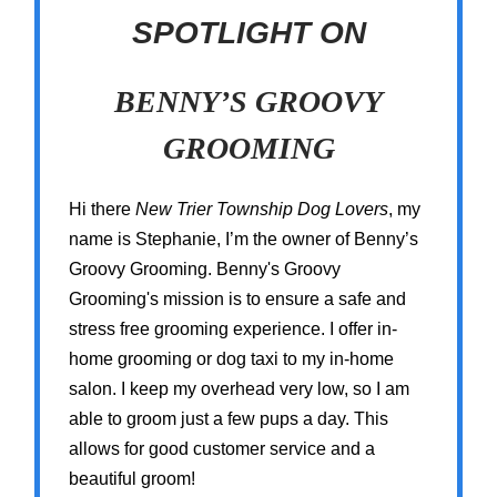
SPOTLIGHT ON
BENNY’S GROOVY
GROOMING
Hi there
New Trier Township Dog Lovers
, my
name is Stephanie, I’m the owner of Benny’s
Groovy Grooming. Benny's Groovy
Grooming's mission is to ensure a safe and
stress free grooming experience. I offer in-
home grooming or dog taxi to my in-home
salon. I keep my overhead very low, so I am
able to groom just a few pups a day. This
allows for good customer service and a
beautiful groom!