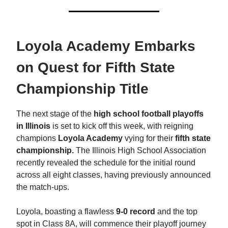
Loyola Academy Embarks
on Quest for Fifth State
Championship Title
The next stage of the
high school football playoffs
in Illinois
is set to kick off this week, with reigning
champions
Loyola Academy
vying for their
fifth state
championship.
The Illinois High School Association
recently revealed the schedule for the initial round
across all eight classes, having previously announced
the match-ups.
Loyola, boasting a flawless
9-0 record
and the top
spot in Class 8A, will commence their playoff journey