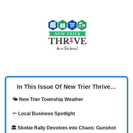
In This Issue Of New Trier Thrive…
🌤️ New Trier Township Weather
🔦
Local Business Spotlight
🏛️
Skokie Rally Devolves into Chaos: Gunshot