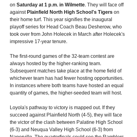
on
Saturday at 1 p.m. in Wilmette
. They will face off
against
Plainfield North High School's Tigers
on
their home turf. This year signifies the inaugural
playoff series for Head Coach Beau Desherow, who
took over from John Holecek in March after Holecek's
impressive 17-year tenure.
The first-round games of the 32-team contest are
always hosted by the higher-ranking team.
Subsequent matches take place at the home field of
whichever team has had fewer hosting opportunities.
In instances where both teams have hosted an equal
quantity of games, the higher-seeded team will host.
Loyola's pathway to victory is mapped out. If they
succeed against Plainfield North (4-5), they will face
the victor of the clash between Palatine High School
(6-3) and Neuqua Valley High School (6-3) from
Naperville. The quarterfinals could see the Ramblers