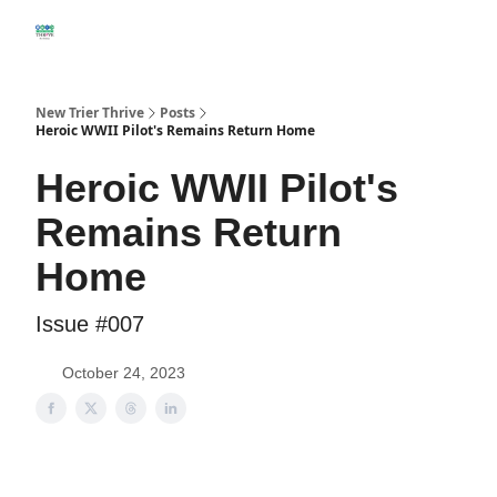
DIRECTORY
WILMETTE HOME SALES THIS MONTH
WINNETKA 
New Trier Thrive
Posts
Heroic WWII Pilot's Remains Return Home
Heroic WWII Pilot's
Remains Return
Home
Issue #007
October 24, 2023