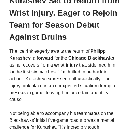
Kurashev Set to Return from
Wrist Injury, Eager to Rejoin
Team for Season Debut
Against Bruins
The ice rink eagerly awaits the return of
Philipp
Kurashev
, a
forward
for the
Chicago Blackhawks,
as he recovers from a
wrist injury
that sidelined him
for the first six matches. "I'm thrilled to be back in
action," Kurashev expressed enthusiastically. The
injury took place in an unexpected situation during a
preseason game, leaving him uncertain about its
cause.
Not being able to accompany his teammates on the
Blackhawks' initial five-game road trip was a mental
challenge for Kurashev. "It's incredibly tough,