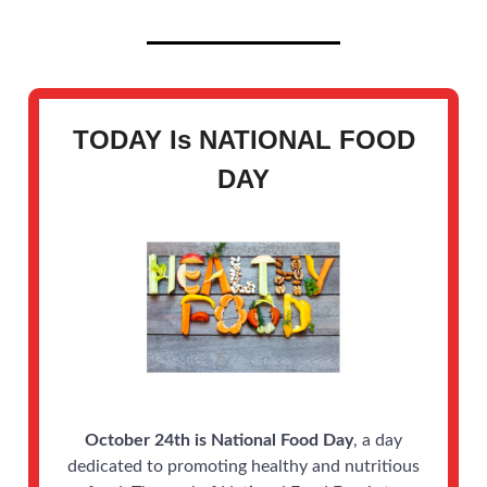
TODAY Is
NATIONAL FOOD
DAY
October 24th is National Food Day
, a day
dedicated to promoting healthy and nutritious