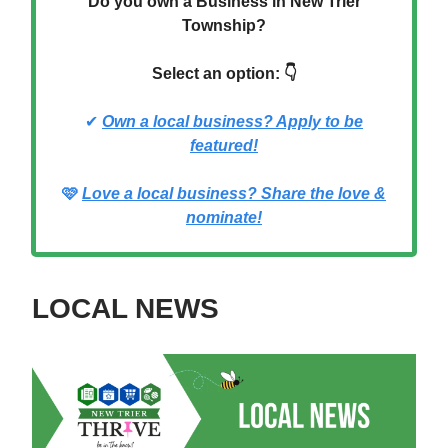
Do you own a Business in New Trier
Township?
Select an option: 👇
✔
Own a local business? Apply to be
featured!
🩷
Love a local business? Share the love &
nominate!
LOCAL NEWS