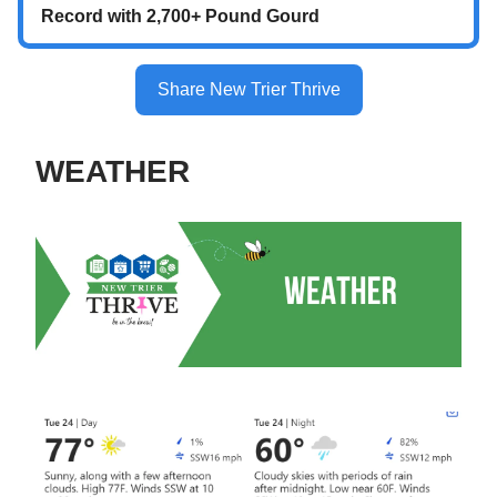
Record with 2,700+ Pound Gourd
Share New Trier Thrive
WEATHER