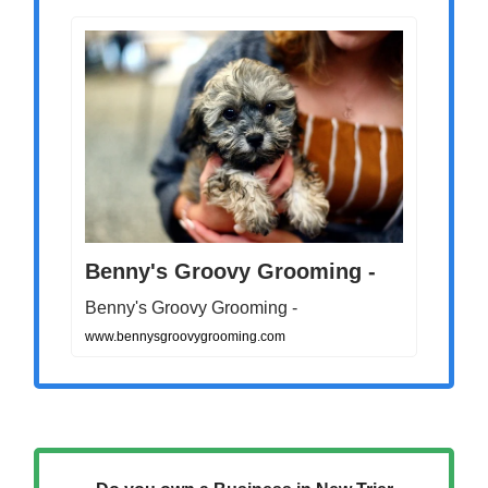
Benny's Groovy Grooming -
Benny's Groovy Grooming -
www.bennysgroovygrooming.com