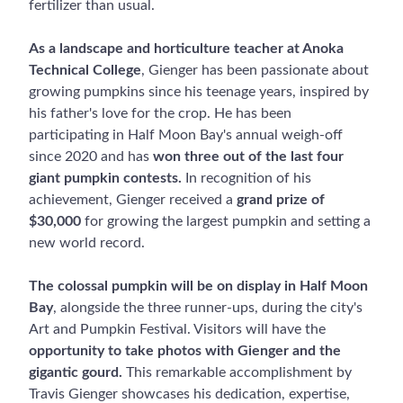
fertilizer than usual.
As a landscape and horticulture teacher at Anoka
Technical College
, Gienger has been passionate about
growing pumpkins since his teenage years, inspired by
his father's love for the crop. He has been
participating in Half Moon Bay's annual weigh-off
since 2020 and has
won three out of the last four
giant pumpkin contests.
In recognition of his
achievement, Gienger received a
grand prize of
$30,000
for growing the largest pumpkin and setting a
new world record.
The colossal pumpkin will be on display in Half Moon
Bay
, alongside the three runner-ups, during the city's
Art and Pumpkin Festival. Visitors will have the
opportunity to take photos with Gienger and the
gigantic gourd.
This remarkable accomplishment by
Travis Gienger showcases his dedication, expertise,