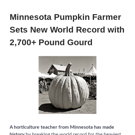
Minnesota Pumpkin Farmer
Sets New World Record with
2,700+ Pound Gourd
A horticulture teacher from Minnesota has made
history
by breaking the world record for the heaviest