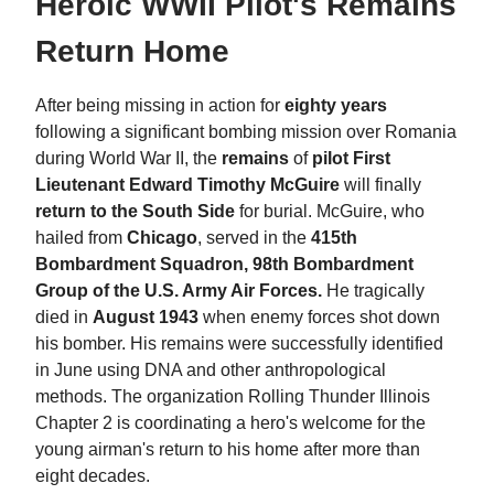
Heroic WWII Pilot's Remains
Return Home
After being missing in action for
eighty years
following a significant bombing mission over Romania
during World War II, the
remains
of
pilot First
Lieutenant Edward Timothy McGuire
will finally
return to the South Side
for burial. McGuire, who
hailed from
Chicago
, served in the
415th
Bombardment Squadron, 98th Bombardment
Group of the U.S. Army Air Forces.
He tragically
died in
August 1943
when enemy forces shot down
his bomber. His remains were successfully identified
in June using DNA and other anthropological
methods. The organization Rolling Thunder Illinois
Chapter 2 is coordinating a hero's welcome for the
young airman's return to his home after more than
eight decades.