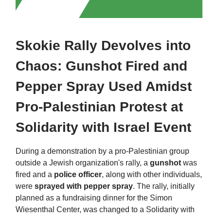
Skokie Rally Devolves into
Chaos: Gunshot Fired and
Pepper Spray Used Amidst
Pro-Palestinian Protest at
Solidarity with Israel Event
During a demonstration by a pro-Palestinian group
outside a Jewish organization's rally, a
gunshot
was
fired and a
police officer
, along with other individuals,
were
sprayed with pepper spray
. The rally, initially
planned as a fundraising dinner for the Simon
Wiesenthal Center, was changed to a Solidarity with