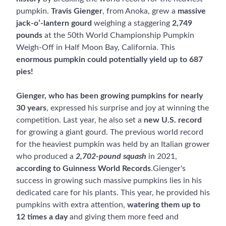
pumpkin.
Travis Gienger
, from Anoka, grew a
massive
jack-o’-lantern gourd
weighing a staggering
2,749
pounds
at the 50th World Championship Pumpkin
Weigh-Off in Half Moon Bay, California. This
enormous pumpkin could potentially yield up to 687
pies!
Gienger, who has been growing pumpkins for nearly
30 years
, expressed his surprise and joy at winning the
competition. Last year, he also set a
new U.S. record
for growing a giant gourd. The previous world record
for the heaviest pumpkin was held by an Italian grower
who produced a
2,702-pound squash
in 2021,
according to Guinness World Records
.Gienger's
success in growing such massive pumpkins lies in his
dedicated care for his plants. This year, he provided his
pumpkins with extra attention,
watering them up to
12 times a day
and giving them more feed and