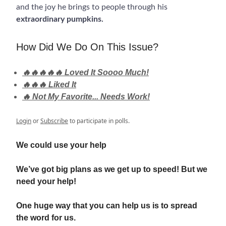
and the joy he brings to people through his
extraordinary pumpkins.
How Did We Do On This Issue?
🔥🔥🔥🔥🔥 Loved It Soooo Much!
🔥🔥🔥 Liked It
🔥 Not My Favorite... Needs Work!
Login
or
Subscribe
to participate in polls.
We could use your help
We’ve got big plans as we get up to speed! But we
need your help!
One huge way that you can help us is to spread
the word for us.