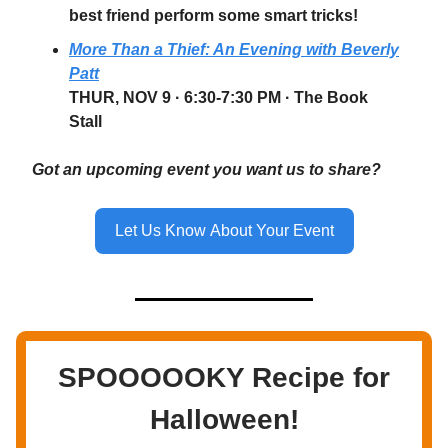
best friend perform some smart tricks!
More Than a Thief: An Evening with Beverly
Patt
THUR, NOV 9
· 6:30-7:30 PM · The Book
Stall
Got an upcoming event you want us to share?
Let Us Know About Your Event
SPOOOOOKY Recipe for
Halloween!