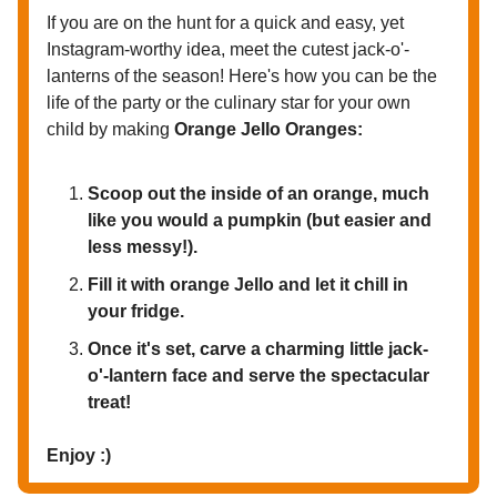
If you are on the hunt for a quick and easy, yet
Instagram-worthy idea, meet the cutest jack-o'-
lanterns of the season! Here's how you can be the
life of the party or the culinary star for your own
child by making
Orange Jello Oranges:
Scoop out the inside of an orange, much
like you would a pumpkin (but easier and
less messy!).
Fill it with orange Jello and let it chill in
your fridge.
Once it's set, carve a charming little jack-
o'-lantern face and serve the spectacular
treat!
Enjoy :)