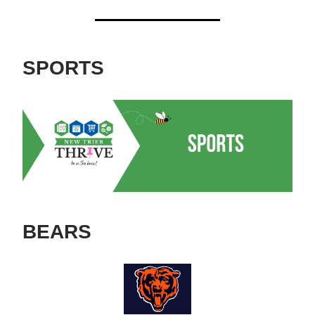
SPORTS
BEARS