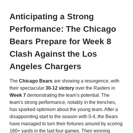
Anticipating a Strong
Performance: The Chicago
Bears Prepare for Week 8
Clash Against the Los
Angeles Chargers
The
Chicago Bears
are showing a resurgence, with
their spectacular
30-12 victory
over the Raiders in
Week 7
demonstrating the team's potential. The
team's strong performance, notably in the trenches,
has sparked optimism about the young team. After a
disappointing start to the season with 0-4, the Bears
have managed to turn their fortunes around by scoring
160+ yards in the last four games. Their winning