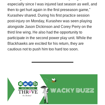
especially since I was injured last season as well, and
then to get hurt again in the first preseason game,"
Kurashev shared. During his first practice session
post-injury on Monday, Kurashev was seen playing
alongside Jason Dickinson and Corey Perry on the
third line wing. He also had the opportunity to
participate in the second power play unit. While the
Blackhawks are excited for his return, they are
cautious not to push him too hard too soon.