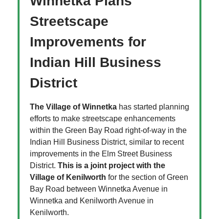
Winnetka Plans
Streetscape
Improvements for
Indian Hill Business
District
The Village of Winnetka
has started planning
efforts to make streetscape enhancements
within the Green Bay Road right-of-way in the
Indian Hill Business District, similar to recent
improvements in the Elm Street Business
District.
This is a joint project with the
Village of Kenilworth
for the section of Green
Bay Road between Winnetka Avenue in
Winnetka and Kenilworth Avenue in
Kenilworth.