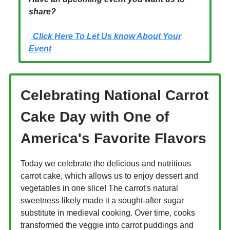
share?
Click Here To Let Us know About Your
Event
Celebrating National Carrot
Cake Day with One of
America's Favorite Flavors
Today we celebrate the delicious and nutritious
carrot cake, which allows us to enjoy dessert and
vegetables in one slice! The carrot's natural
sweetness likely made it a sought-after sugar
substitute in medieval cooking. Over time, cooks
transformed the veggie into carrot puddings and