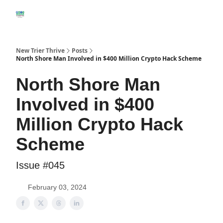
DIRECTORY
WILMETTE HOME SALES THIS MONTH
WINNETKA 
New Trier Thrive
Posts
North Shore Man Involved in $400 Million Crypto Hack Scheme
North Shore Man
Involved in $400
Million Crypto Hack
Scheme
Issue #045
February 03, 2024