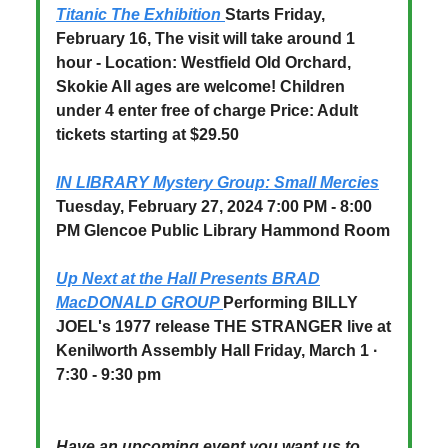
Titanic The Exhibition
Starts Friday,
February 16, The visit will take around 1
hour - Location: Westfield Old Orchard,
Skokie All ages are welcome! Children
under 4 enter free of charge Price: Adult
tickets starting at $29.50
IN LIBRARY Mystery Group: Small Mercies
Tuesday, February 27, 2024 7:00 PM - 8:00
PM Glencoe Public Library Hammond Room
Up Next at the Hall Presents BRAD
MacDONALD GROUP
Performing BILLY
JOEL's 1977 release THE STRANGER live at
Kenilworth Assembly Hall Friday, March 1 ·
7:30 - 9:30 pm
Have an upcoming event you want us to