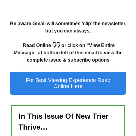
Be aware Gmail will sometimes ‘clip’ the newsletter,
but you can always:
Read Online 👇👇 or click on “View Entire
Message” at bottom left of this email to view the
complete issue & subscribe options
For Best Viewing Experience Read
Online Here
In This Issue Of New Trier
Thrive…