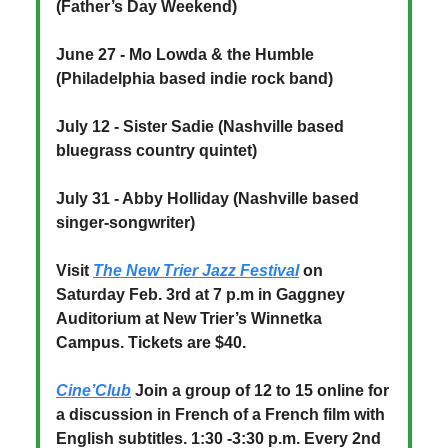
(Father’s Day Weekend)
June 27 - Mo Lowda & the Humble
(Philadelphia based indie rock band)
July 12 - Sister Sadie (Nashville based
bluegrass country quintet)
July 31 - Abby Holliday (Nashville based
singer-songwriter)
Visit
The New Trier Jazz Festival
on
Saturday Feb. 3rd at 7 p.m in Gaggney
Auditorium at New Trier’s Winnetka
Campus. Tickets are $40.
Cine’Club
Join a group of 12 to 15 online for
a discussion in French of a French film with
English subtitles. 1:30 -3:30 p.m. Every 2nd