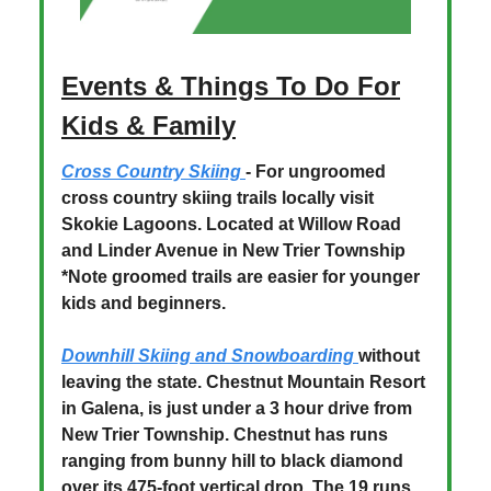
Events & Things To Do For
Kids & Family
Cross Country Skiing
- For ungroomed
cross country skiing trails locally visit
Skokie Lagoons. Located at Willow Road
and Linder Avenue in New Trier Township
*Note groomed trails are easier for younger
kids and beginners.
Downhill Skiing and Snowboarding
without
leaving the state. Chestnut Mountain Resort
in Galena, is just under a 3 hour drive from
New Trier Township. Chestnut has runs
ranging from bunny hill to black diamond
over its 475-foot vertical drop. The 19 runs