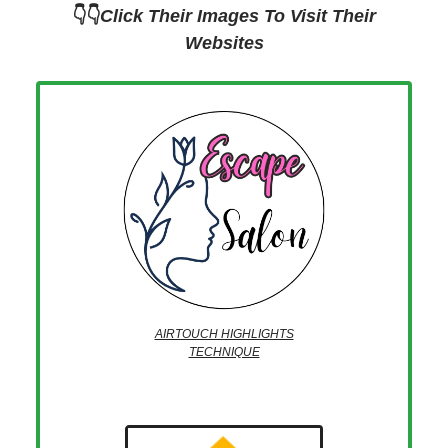
👇👇
Click Their Images To Visit Their
Websites
AIRTOUCH HIGHLIGHTS
TECHNIQUE