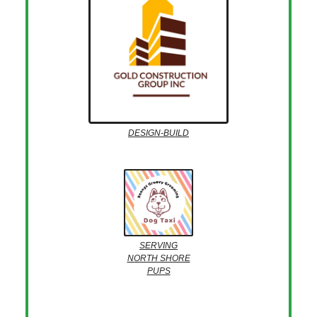
DESIGN-BUILD
SERVING
NORTH SHORE
PUPS