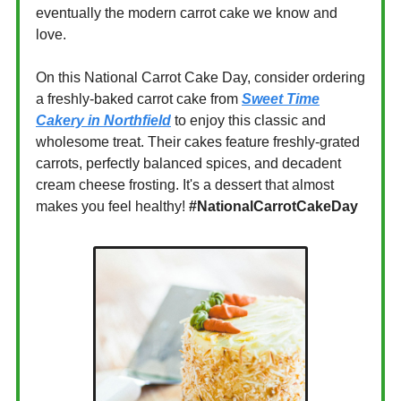
eventually the modern carrot cake we know and
love.
On this National Carrot Cake Day, consider ordering
a freshly-baked carrot cake from
Sweet Time
Cakery in Northfield
to enjoy this classic and
wholesome treat. Their cakes feature freshly-grated
carrots, perfectly balanced spices, and decadent
cream cheese frosting. It's a dessert that almost
makes you feel healthy!
#NationalCarrotCakeDay