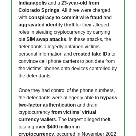
Indianapolis
and a
23-year-old from
Colorado Springs
. All three were charged
with
conspiracy to commit wire fraud
and
aggravated identity theft
for their alleged
roles in stealing cryptocurrency by carrying
out
SIM swap attacks
. In these attacks, the
defendants allegedly obtained victims'
personal information and
created fake IDs
to
convince cell phone carriers to port data from
the victims' phones onto devices controlled by
the defendants.
Once they had control of the phone numbers,
the defendants were allegedly able to
bypass
two-factor authentication
and drain
cryptocurrency
from victims' virtual
currency wallet
s. The largest alleged theft,
totaling
over $400 million in
cryptocurrency
, occurred in November 2022