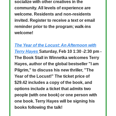
socialize with other creatives in the
community. All levels of experience are
welcome. Residents and non-residents
invited. Register to receive a text or email
reminder prior to the program; walk-ins
welcome!
The Year of the Locust: An Afternoon with
Terry Hayes
Saturday, Feb 10 1:30 -2:30 pm -
The Book Stall in Winnetka welcomes Terry
Hayes, author of the global bestseller "I am
Pilgrim," to discuss his new thriller, "The
Year of the Locust!" The ticket price of
$29.42 includes a copy of the book, and
options include a ticket that admits two
people (with one book) or one person with
one book. Terry Hayes will be signing his
books following the talk!