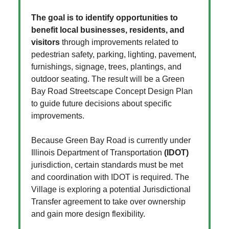
The goal is to identify opportunities to
benefit local businesses, residents, and
visitors
through improvements related to
pedestrian safety, parking, lighting, pavement,
furnishings, signage, trees, plantings, and
outdoor seating. The result will be a Green
Bay Road Streetscape Concept Design Plan
to guide future decisions about specific
improvements.
Because Green Bay Road is currently under
Illinois Department of Transportation
(IDOT)
jurisdiction, certain standards must be met
and coordination with IDOT is required. The
Village is exploring a potential Jurisdictional
Transfer agreement to take over ownership
and gain more design flexibility.