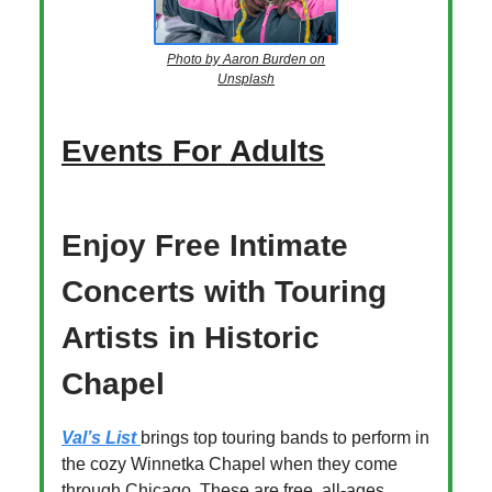
Photo by Aaron Burden on
Unsplash
Events For Adults
Enjoy Free Intimate
Concerts with Touring
Artists in Historic
Chapel
Val’s List
brings top touring bands to perform in
the cozy Winnetka Chapel when they come
through Chicago. These are free, all-ages