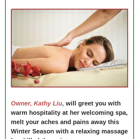
Owner, Kathy Liu
,
will greet you with
warm hospitality at her welcoming spa,
melt your aches and pains away this
Winter Season with a relaxing massage