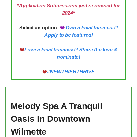
*Application Submissions just re-opened for
2024
*
Select an option:
❤️
Own a local business?
Apply to be featured!
❤️
Love a local business? Share the love &
nominate!
❤️
#
NEWTRIERTHRIVE
Melody Spa A Tranquil
Oasis In Downtown
Wilmette