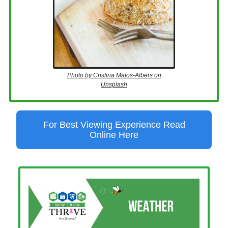
Photo by Cristina Matos-Albers on
Unsplash
For Best Viewing Experience Read
Online Here