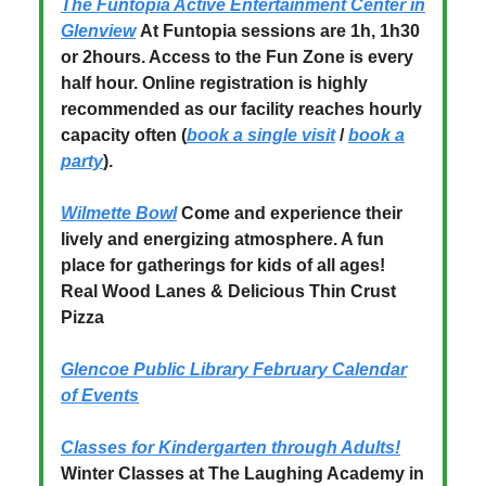
The Funtopia Active Entertainment Center in
Glenview
At Funtopia sessions are 1h, 1h30
or 2hours. Access to the Fun Zone is every
half hour. Online registration is highly
recommended as our facility reaches hourly
capacity often (
book a single visit
/
book a
party
).
Wilmette Bowl
Come and experience their
lively and energizing atmosphere. A fun
place for gatherings for kids of all ages!
Real Wood Lanes & Delicious Thin Crust
Pizza
Glencoe Public Library February Calendar
of Events
Classes for Kindergarten through Adults!
Winter Classes at The Laughing Academy in