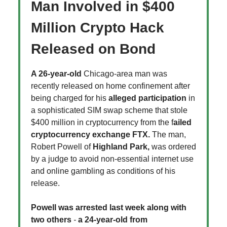
Man Involved in $400
Million Crypto Hack
Released on Bond
A 26-year-old
Chicago-area man was
recently released on home confinement after
being charged for his
alleged participation
in
a sophisticated SIM swap scheme that stole
$400 million in cryptocurrency from the f
ailed
cryptocurrency exchange FTX.
The man,
Robert Powell of
Highland Park,
was ordered
by a judge to avoid non-essential internet use
and online gambling as conditions of his
release.
Powell was arrested last week along with
two others
-
a 24-year-old
from