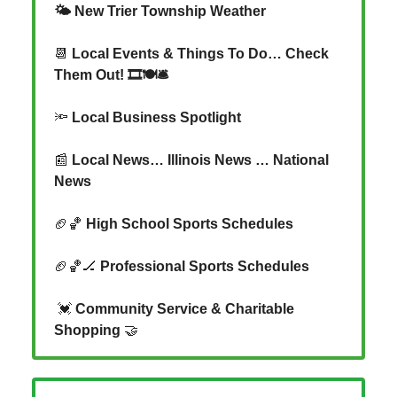
🌤️ New Trier Township Weather
📆
Local Events & Things To Do… Check
Them Out! 🎞️🍽️🛎️
🔦
Local Business Spotlight
📰
Local News… Illinois News … National
News
🏈🏀
High School Sports Schedules
🏈🏀🏒
Professional Sports Schedules
💓
Community Service & Charitable
Shopping
🤝