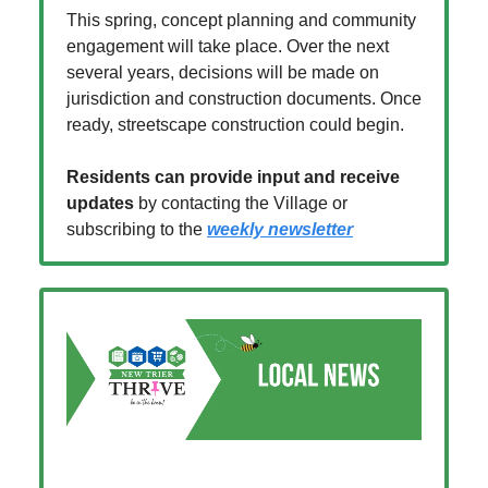
This spring, concept planning and community
engagement will take place. Over the next
several years, decisions will be made on
jurisdiction and construction documents. Once
ready, streetscape construction could begin.
Residents can provide input and receive
updates
by contacting the Village or
subscribing to the
weekly newsletter