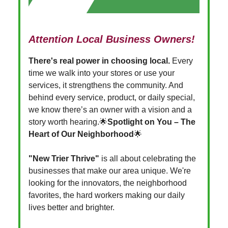
Attention Local Business Owners!
There's real power in choosing local.
Every
time we walk into your stores or use your
services, it strengthens the community. And
behind every service, product, or daily special,
we know there’s an owner with a vision and a
story worth hearing.🌟
Spotlight on You –
The
Heart of Our Neighborhood
🌟
"New Trier Thrive"
is all about celebrating the
businesses that make our area unique. We're
looking for the innovators, the neighborhood
favorites, the hard workers making our daily
lives better and brighter.