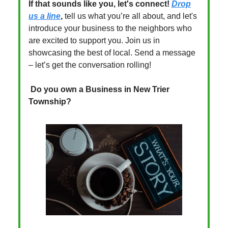
If that sounds like you, let's connect!
Drop
us a line
,
tell us what you’re all about, and let's
introduce your business to the neighbors who
are excited to support you. Join us in
showcasing the best of local. Send a message
– let’s get the conversation rolling!
Do you own a Business in New Trier
Township?