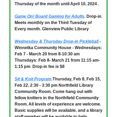
Thursday of the month until April 10, 2024 .
Game On! Board Gaming for Adults
.
Drop-in.
Meets monthly on the Third Tuesday of
Every month. Glenview Public Library
Wednesday & Thursday Drop-in Pickleball
-
Winnetka Community House - Wednesdays:
Feb 7 - March 20 from 8-10:30 am
Thursdays: Feb 8- March 21 from 11:15 am-
1:15 pm
Drop-in fee is $8
Sit & Knit Program
Thursday, Feb 8, Feb 15,
Feb 22, 2:30 - 3:30 pm Northfield Library
Community Room. Come hang out with
fellow knitters in the Northfield Community
Room. All levels of experience are welcome.
Basic supplies will be available, and a library
staff member will be available to help