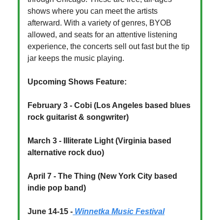
shows where you can meet the artists
afterward. With a variety of genres, BYOB
allowed, and seats for an attentive listening
experience, the concerts sell out fast but the tip
jar keeps the music playing.
Upcoming Shows Feature:
February 3 - Cobi (Los Angeles based blues
rock guitarist & songwriter)
March 3 - Illiterate Light (Virginia based
alternative rock duo)
April 7 - The Thing (New York City based
indie pop band)
June 14-15 -
Winnetka Music Festival