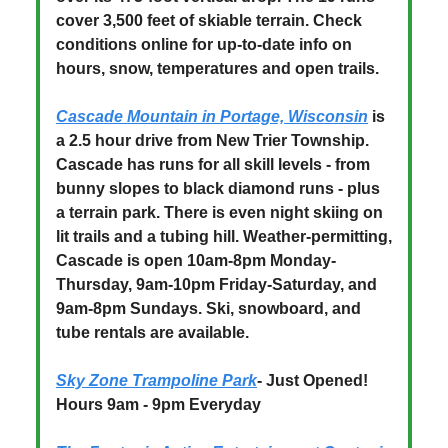
cover 3,500 feet of skiable terrain. Check
conditions online for up-to-date info on
hours, snow, temperatures and open trails.
Cascade Mountain in Portage, Wisconsin
is
a 2.5 hour drive from New Trier Township.
Cascade has runs for all skill levels - from
bunny slopes to black diamond runs - plus
a terrain park. There is even night skiing on
lit trails and a tubing hill. Weather-permitting,
Cascade is open 10am-8pm Monday-
Thursday, 9am-10pm Friday-Saturday, and
9am-8pm Sundays. Ski, snowboard, and
tube rentals are available.
Sky Zone Trampoline Park
- Just Opened!
Hours 9am - 9pm Everyday