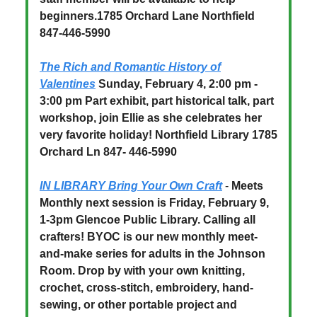
beginners.1785 Orchard Lane Northfield
847-446-5990
The Rich and Romantic History of
Valentines
Sunday, February 4, 2:00 pm -
3:00 pm Part exhibit, part historical talk, part
workshop, join Ellie as she celebrates her
very favorite holiday! Northfield Library 1785
Orchard Ln 847- 446-5990
IN LIBRARY Bring Your Own Craft
-
Meets
Monthly next session is Friday, February 9,
1-3pm Glencoe Public Library. Calling all
crafters! BYOC is our new monthly meet-
and-make series for adults in the Johnson
Room. Drop by with your own knitting,
crochet, cross-stitch, embroidery, hand-
sewing, or other portable project and