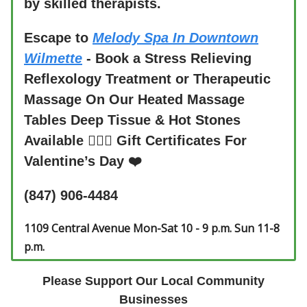
by skilled therapists.
Escape to
Melody Spa In Downtown
Wilmette
- Book a Stress Relieving
Reflexology Treatment or Therapeutic
Massage On Our Heated Massage
Tables Deep Tissue & Hot Stones
Available 💆🏻‍♀️ Gift Certificates For
Valentine’s Day ❤️
(847) 906-4484
1109 Central Avenue Mon-Sat 10 - 9 p.m. Sun 11-8
p.m.
Please Support Our Local Community
Businesses