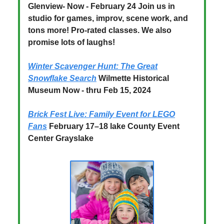
Glenview- Now - February 24 Join us in
studio for games, improv, scene work, and
tons more! Pro-rated classes. We also
promise lots of laughs!
Winter Scavenger Hunt: The Great
Snowflake Search
Wilmette Historical
Museum Now - thru Feb 15, 2024
Brick Fest Live: Family Event for LEGO
Fans
February 17–18 lake County Event
Center Grayslake