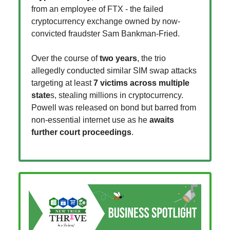
from an employee of FTX - the failed
cryptocurrency exchange owned by now-
convicted fraudster Sam Bankman-Fried.
Over the course of
two years
, the trio
allegedly conducted similar SIM swap attacks
targeting at least
7 victims across multiple
state
s, stealing millions in cryptocurrency.
Powell was released on bond but barred from
non-essential internet use as he
awaits
further court proceedings
.